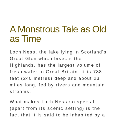
A Monstrous Tale as Old
as Time
Loch Ness, the lake lying in Scotland’s
Great Glen which bisects the
Highlands, has the largest volume of
fresh water in Great Britain. It is 788
feet (240 metres) deep and about 23
miles long, fed by rivers and mountain
streams.
What makes Loch Ness so special
(apart from its scenic setting) is the
fact that it is said to be inhabited by a