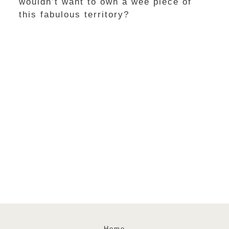
wouldn’t want to own a wee piece of
this fabulous territory?
Home