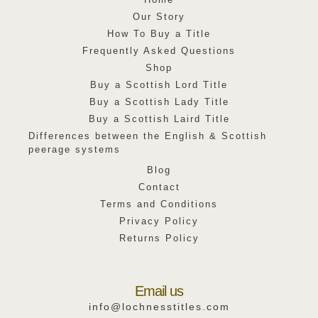
Our Story
How To Buy a Title
Frequently Asked Questions
Shop
Buy a Scottish Lord Title
Buy a Scottish Lady Title
Buy a Scottish Laird Title
Differences between the English & Scottish
peerage systems
Blog
Contact
Terms and Conditions
Privacy Policy
Returns Policy
Email us
info@lochnesstitles.com