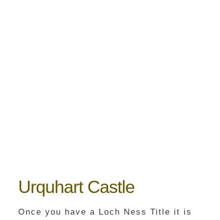
Urquhart Castle
Once you have a Loch Ness Title it is