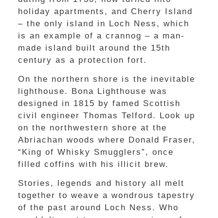
holiday apartments, and Cherry Island
– the only island in Loch Ness, which
is an example of a crannog – a man-
made island built around the 15th
century as a protection fort.
On the northern shore is the inevitable
lighthouse. Bona Lighthouse was
designed in 1815 by famed Scottish
civil engineer Thomas Telford. Look up
on the northwestern shore at the
Abriachan woods where Donald Fraser,
“King of Whisky Smugglers”, once
filled coffins with his illicit brew.
Stories, legends and history all melt
together to weave a wondrous tapestry
of the past around Loch Ness. Who