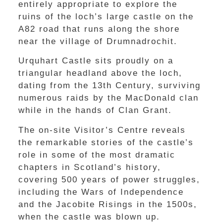
entirely appropriate to explore the
ruins of the loch’s large castle on the
A82 road that runs along the shore
near the village of Drumnadrochit.
Urquhart Castle sits proudly on a
triangular headland above the loch,
dating from the 13th Century, surviving
numerous raids by the MacDonald clan
while in the hands of Clan Grant.
The on-site Visitor’s Centre reveals
the remarkable stories of the castle’s
role in some of the most dramatic
chapters in Scotland’s history,
covering 500 years of power struggles,
including the Wars of Independence
and the Jacobite Risings in the 1500s,
when the castle was blown up.