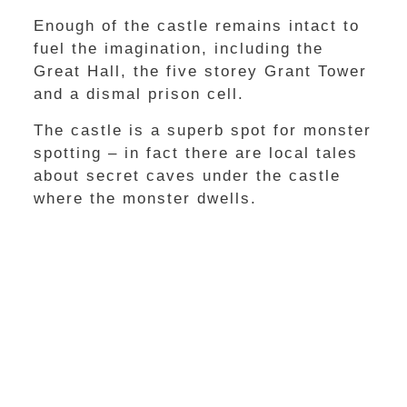
Enough of the castle remains intact to
fuel the imagination, including the
Great Hall, the five storey Grant Tower
and a dismal prison cell.
The castle is a superb spot for monster
spotting – in fact there are local tales
about secret caves under the castle
where the monster dwells.