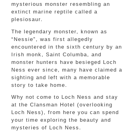
mysterious monster resembling an
extinct marine reptile called a
plesiosaur.
The legendary monster, known as
“Nessie”, was first allegedly
encountered in the sixth century by an
Irish monk, Saint Columba, and
monster hunters have besieged Loch
Ness ever since, many have claimed a
sighting and left with a memorable
story to take home.
Why not come to Loch Ness and stay
at the Clansman Hotel (overlooking
Loch Ness), from here you can spend
your time exploring the beauty and
mysteries of Loch Ness.