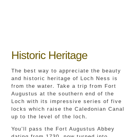
Historic Heritage
The best way to appreciate the beauty
and historic heritage of Loch Ness is
from the water. Take a trip from Fort
Augustus at the southern end of the
Loch with its impressive series of five
locks which raise the Caledonian Canal
up to the level of the loch.
You’ll pass the Fort Augustus Abbey
dating from 1730, now turned into